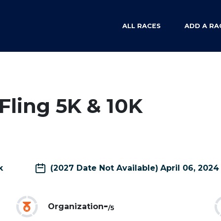
ALL RACES
ADD A RA
ling 5K & 10K
k
(2027 Date Not Available)
April 06, 2024
-
Organization
/5