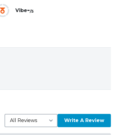
-
Vibe
/5
Write A Review