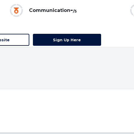
-
Communication
/5
bsite
Sign Up Here