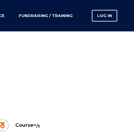
CE
FUNDRAISING / TRAINING
LOG IN
-
Course
/5