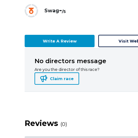
-
Swag
/5
Write A Review
Visit We
No directors message
Are you the director of this race?
Claim race
Reviews
(0)