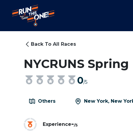
Back To All Races
NYCRUNS Spring F
0
/5
Others
New York, New Yor
-
Experience
/5