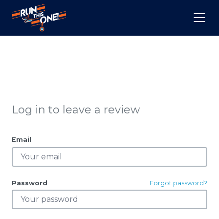
Log in to leave a review
Email
Password
Forgot password?