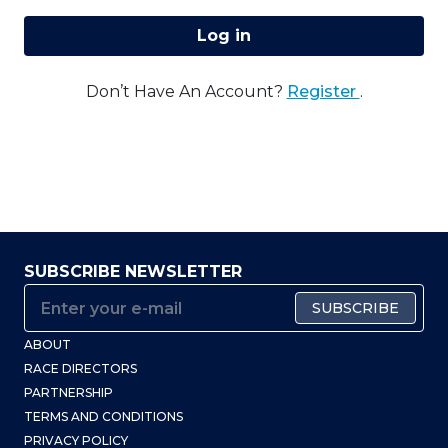
Log in
Don’t Have An Account?
Register
.
SUBSCRIBE NEWSLETTER
SUBSCRIBE
ABOUT
RACE DIRECTORS
PARTNERSHIP
TERMS AND CONDITIONS
PRIVACY POLICY