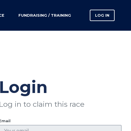
CE
FUNDRAISING / TRAINING
LOG IN
Login
Log in to claim this race
Email