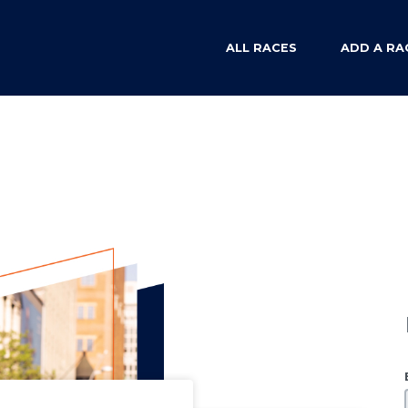
ALL RACES
ADD A RA