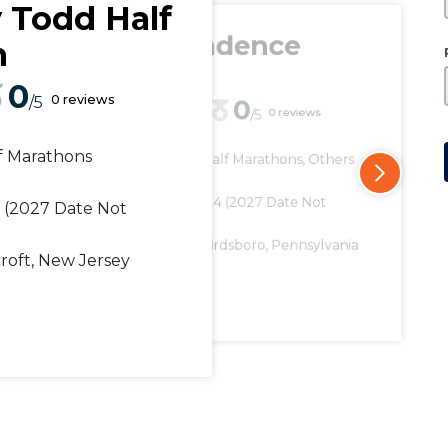
y Todd Half
Independence
n
Series
0
0 reviews
/5
0
0 reviews
/5
0
/5
f Marathons
Distance
Half Marathons, Others
Distance
Marathons, Half Mar
Date
Date
June 07, 2024
(2027 Date Not
3
(2027 Date Not
May 04, 2024
(2027 
Available)
Available)
Location
Birdsboro, Pennsylvania
Location
Wartrace
croft, New Jersey