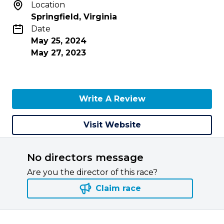
Location
Springfield, Virginia
Date
May 25, 2024
May 27, 2023
Write A Review
Visit Website
No directors message
Are you the director of this race?
Claim race