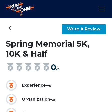
Write A Review
Spring Memorial 5K,
10K & Half
0
/5
-
Experience
/5
-
Organization
/5