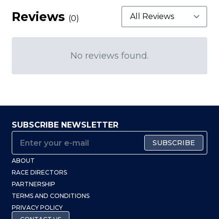
Reviews
(0)
No reviews found.
SUBSCRIBE NEWSLETTER
SUBSCRIBE
ABOUT
RACE DIRECTORS
PARTNERSHIP
TERMS AND CONDITIONS
PRIVACY POLICY