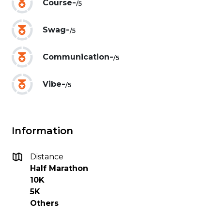
-
Course
/5
-
Swag
/5
-
Communication
/5
-
Vibe
/5
Information
Distance
Half Marathon
10K
5K
Others